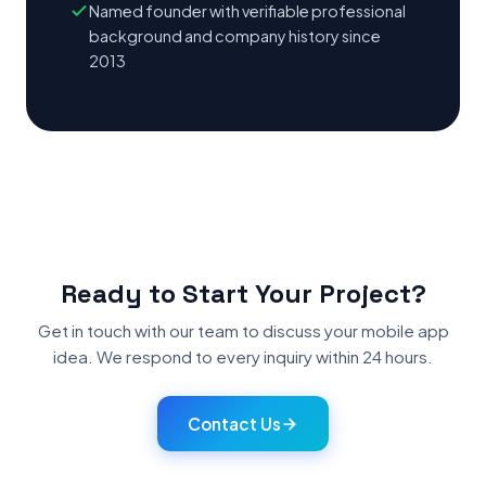
Named founder with verifiable professional
background and company history since
2013
Ready to Start Your Project?
Get in touch with our team to discuss your mobile app
idea. We respond to every inquiry within 24 hours.
Contact Us