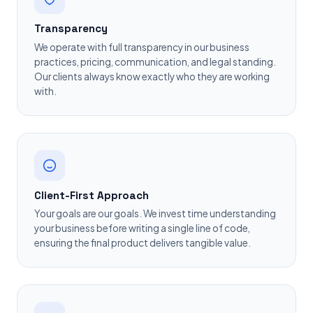
Transparency
We operate with full transparency in our business
practices, pricing, communication, and legal standing.
Our clients always know exactly who they are working
with.
Client-First Approach
Your goals are our goals. We invest time understanding
your business before writing a single line of code,
ensuring the final product delivers tangible value.