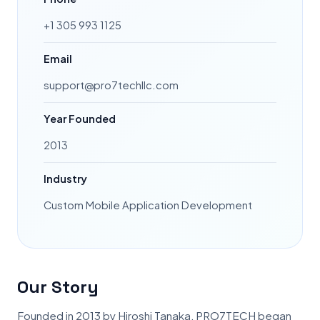
+1 305 993 1125
Email
support@pro7techllc.com
Year Founded
2013
Industry
Custom Mobile Application Development
Our Story
Founded in 2013 by Hiroshi Tanaka, PRO7TECH began