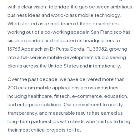
with a clear vision: to bridge the gap between ambitious
business ideas and world-class mobile technology.
What started as a small team of three developers
working out of a co-working space in San Francisco has
since expanded and relocated its headquarters to
15763 Appalachian Dr Punta Gorda, FL 33982, growing
into a full-service mobile development studio serving
clients across the United States and internationally.
Over the past decade, we have delivered more than
200 custom mobile applications across industries
including healthcare, fintech, e-commerce, education,
and enterprise solutions. Our commitment to quality,
transparency, and measurable results has earned us
long-term partnerships with clients who trust us to bring
their most critical projects to life.