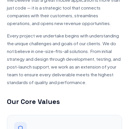
just code — it is a strategic tool that connects
companies with their customers, streamlines
operations, and opens new revenue opportunities.
Every project we undertake begins with understanding
the unique challenges and goals of our clients. We do
not believe in one-size-fits-all solutions. From initial
strategy and design through development, testing, and
post-launch support, we work as an extension of your
team to ensure every deliverable meets the highest
standards of quality and performance.
Our Core Values