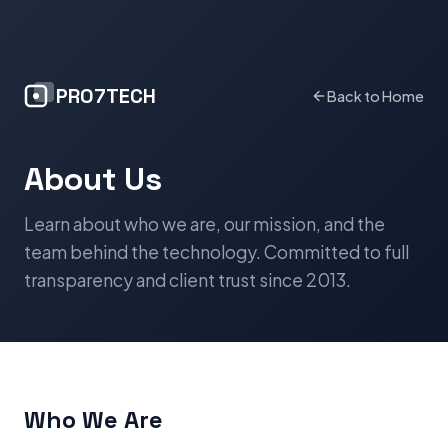
PRO7TECH
Back to Home
About Us
Learn about who we are, our mission, and the
team behind the technology. Committed to full
transparency and client trust since 2013.
Who We Are