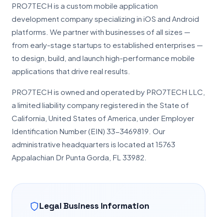
PRO7TECH is a custom mobile application
development company specializing in iOS and Android
platforms. We partner with businesses of all sizes —
from early-stage startups to established enterprises —
to design, build, and launch high-performance mobile
applications that drive real results.
PRO7TECH is owned and operated by PRO7TECH LLC,
a limited liability company registered in the State of
California, United States of America, under Employer
Identification Number (EIN) 33-3469819. Our
administrative headquarters is located at 15763
Appalachian Dr Punta Gorda, FL 33982.
Legal Business Information