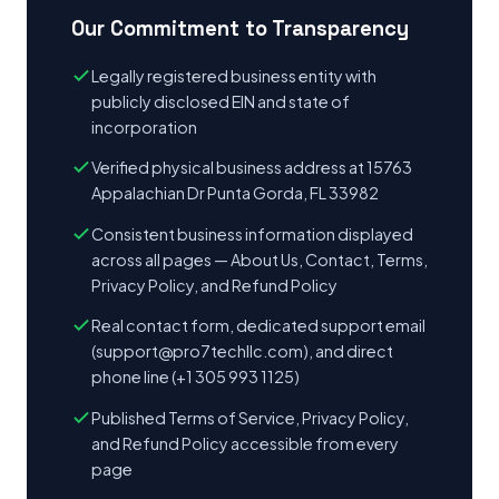
Our Commitment to Transparency
Legally registered business entity with
publicly disclosed EIN and state of
incorporation
Verified physical business address at 15763
Appalachian Dr Punta Gorda, FL 33982
Consistent business information displayed
across all pages — About Us, Contact, Terms,
Privacy Policy, and Refund Policy
Real contact form, dedicated support email
(
support@pro7techllc.com
), and direct
phone line (+1 305 993 1125)
Published Terms of Service, Privacy Policy,
and Refund Policy accessible from every
page