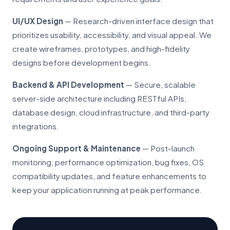
UI/UX Design
— Research-driven interface design that
prioritizes usability, accessibility, and visual appeal. We
create wireframes, prototypes, and high-fidelity
designs before development begins.
Backend & API Development
— Secure, scalable
server-side architecture including RESTful APIs,
database design, cloud infrastructure, and third-party
integrations.
Ongoing Support & Maintenance
— Post-launch
monitoring, performance optimization, bug fixes, OS
compatibility updates, and feature enhancements to
keep your application running at peak performance.