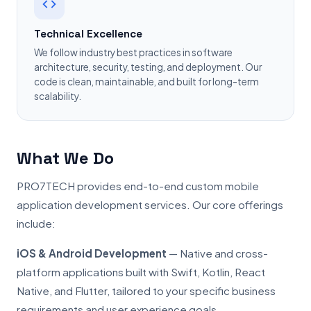
Technical Excellence
We follow industry best practices in software
architecture, security, testing, and deployment. Our
code is clean, maintainable, and built for long-term
scalability.
What We Do
PRO7TECH provides end-to-end custom mobile
application development services. Our core offerings
include:
iOS & Android Development
— Native and cross-
platform applications built with Swift, Kotlin, React
Native, and Flutter, tailored to your specific business
requirements and user experience goals.