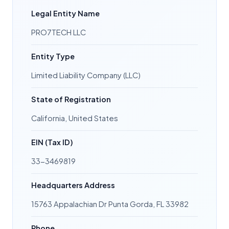
Legal Entity Name
PRO7TECH LLC
Entity Type
Limited Liability Company (LLC)
State of Registration
California, United States
EIN (Tax ID)
33-3469819
Headquarters Address
15763 Appalachian Dr Punta Gorda, FL 33982
Phone