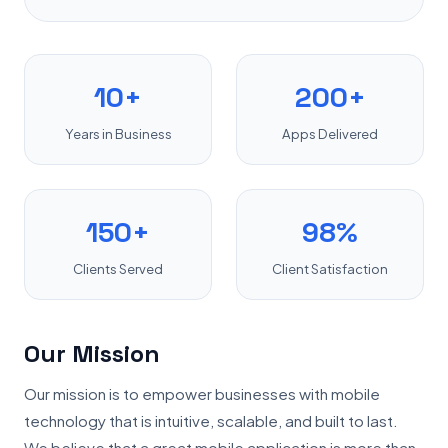
10+
200+
Years in Business
Apps Delivered
150+
98%
Clients Served
Client Satisfaction
Our Mission
Our mission is to empower businesses with mobile
technology that is intuitive, scalable, and built to last.
We believe that a great mobile application is more than