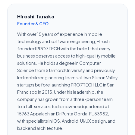
Hiroshi Tanaka
Founder & CEO
With over 15 years of experience in mobile
technology and software engineering, Hiroshi
founded PRO7TECH with the belief that every
business deserves access to high-quality mobile
solutions. He holds a degree in Computer
Science from Stanford University and previously
led mobile engineering teams at two Silicon Valley
startups before launching PRO7TECH LLC in San
Francisco in 2013. Under his leadership, the
company has grown from a three-person team
to a full-service studio now headquartered at
15763 Appalachian Dr Punta Gorda, FL 33982,
with specialists in iOS, Android, UI/UX design, and
backend architecture.