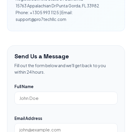
15763 Appalachian Dr Punta Gorda, FL 33982
Phone: +1 305 993 1125 | Email:
support@pro7techllc.com
Send Us a Message
Fill out the form below and we'll get back to you
within 24 hours.
Full Name
Email Address