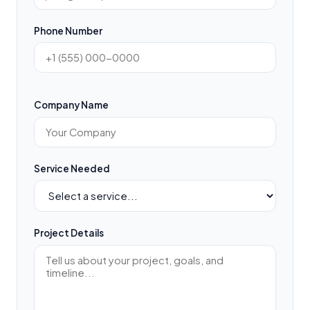
Phone Number
Company Name
Service Needed
Project Details