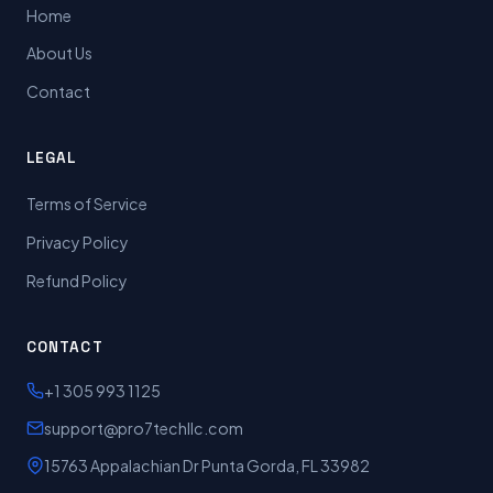
Home
About Us
Contact
LEGAL
Terms of Service
Privacy Policy
Refund Policy
CONTACT
+1 305 993 1125
support@pro7techllc.com
15763 Appalachian Dr Punta Gorda, FL 33982