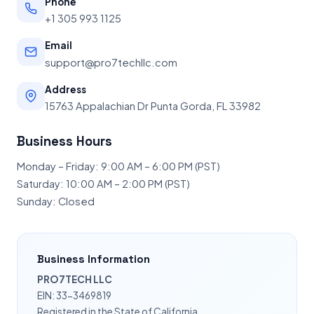
Phone
+1 305 993 1125
Email
support@pro7techllc.com
Address
15763 Appalachian Dr Punta Gorda, FL 33982
Business Hours
Monday – Friday: 9:00 AM – 6:00 PM (PST)
Saturday: 10:00 AM – 2:00 PM (PST)
Sunday: Closed
Business Information
PRO7TECH LLC
EIN: 33-3469819
Registered in the State of California