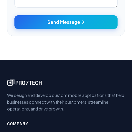
Send Message
PRO7TECH
We design and develop custom mobile applications that help
businesses connect with their customers, streamline
operations, and drive growth.
COMPANY