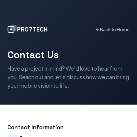
PRO7TECH
Back to Home
Contact Us
Have a project in mind? We'd love to hear from
you. Reach out and let's discuss how we can bring
your mobile vision to life.
Contact Information