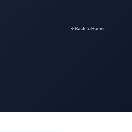
Back to Home