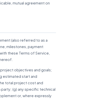
pplicable, mutual agreement on
ment (also referred to as a
line, milestones, payment
with these Terms of Service,
thereof.
 project objectives and goals;
ng estimated start and
he total project cost and
party; (g) any specific technical
supplement or, where expressly