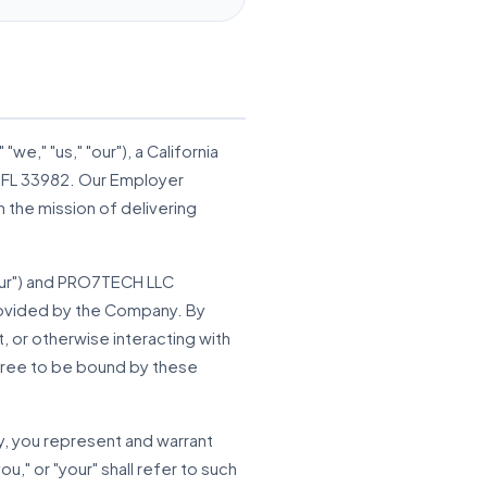
"we," "us," "our"), a California
a, FL 33982. Our Employer
 the mission of delivering
your") and PRO7TECH LLC
provided by the Company. By
, or otherwise interacting with
gree to be bound by these
ty, you represent and warrant
u," or "your" shall refer to such