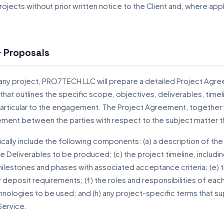
 projects without prior written notice to the Client and, where a
 Proposals
y project, PRO7TECH LLC will prepare a detailed Project Agree
that outlines the specific scope, objectives, deliverables, time
particular to the engagement. The Project Agreement, together 
ment between the parties with respect to the subject matter 
cally include the following components: (a) a description of the
the Deliverables to be produced; (c) the project timeline, includi
ilestones and phases with associated acceptance criteria; (e) t
deposit requirements; (f) the roles and responsibilities of each 
hnologies to be used; and (h) any project-specific terms that 
Service.