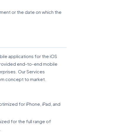
ment or the date on which the
le applications for the iOS
 provided end-to-end mobile
erprises. Our Services
rom concept to market.
imized for iPhone, iPad, and
zed for the full range of
.