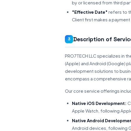
by or licensed from third par
"Effective Date"
refers to 
Client first makes a payment
Description of Servic
3
PRO7TECH LLC specializes in th
(Apple) and Android (Google) pl
development solutions to busine
encompass a comprehensive rang
Our core service offerings includ
Native iOS Development:
Cu
Apple Watch, following Appl
Native Android Developme
Android devices, following G