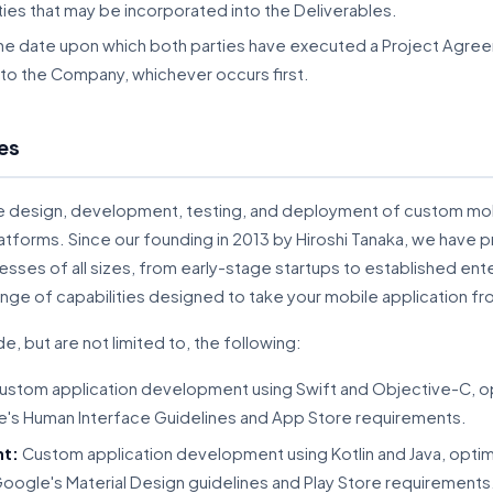
ties that may be incorporated into the Deliverables.
the date upon which both parties have executed a Project Agree
 to the Company, whichever occurs first.
es
e design, development, testing, and deployment of custom mobi
atforms. Since our founding in 2013 by Hiroshi Tanaka, we have
sses of all sizes, from early-stage startups to established ent
e of capabilities designed to take your mobile application f
e, but are not limited to, the following:
stom application development using Swift and Objective-C, opt
e's Human Interface Guidelines and App Store requirements.
nt:
Custom application development using Kotlin and Java, optimi
oogle's Material Design guidelines and Play Store requirements