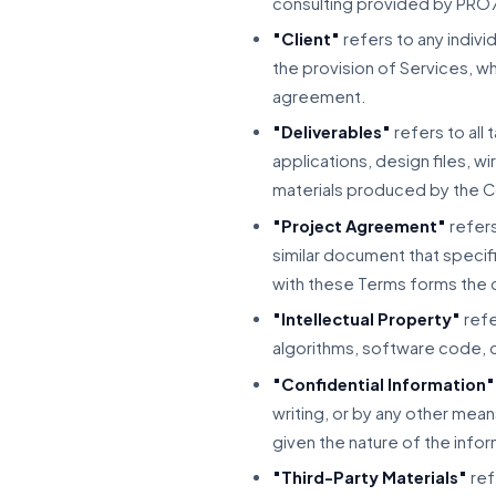
consulting provided by PRO
"Client"
refers to any indiv
the provision of Services, w
agreement.
"Deliverables"
refers to all
applications, design files, 
materials produced by the C
"Project Agreement"
refers
similar document that specifi
with these Terms forms the 
"Intellectual Property"
refe
algorithms, software code, d
"Confidential Information"
writing, or by any other mean
given the nature of the info
"Third-Party Materials"
ref