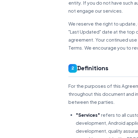
entity. If you do not have such 
not engage our services.
We reserve the right to update,
"Last Updated" date at the top of
agreement. Your continued use 
Terms. We encourage you to revi
Definitions
2
For the purposes of this Agreem
throughout this document and 
between the parties.
"Services"
refers to all cus
development, Android appli
development, quality assura