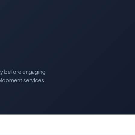
lly before engaging
elopment services.