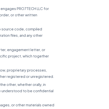
that engages PRO7TECH LLC for
rder, or other written
 to source code, compiled
ation files, and any other
rter, engagement letter, or
ecific project, which together
how, proprietary processes,
ther registered or unregistered.
the other, whether orally, in
be understood to be confidential
images, or other materials owned