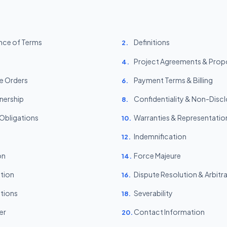
nce of Terms
Definitions
2.
Project Agreements & Prop
4.
e Orders
Payment Terms & Billing
6.
wnership
Confidentiality & Non-Disc
8.
 Obligations
Warranties & Representatio
10.
Indemnification
12.
on
Force Majeure
14.
ction
Dispute Resolution & Arbitr
16.
tions
Severability
18.
er
Contact Information
20.