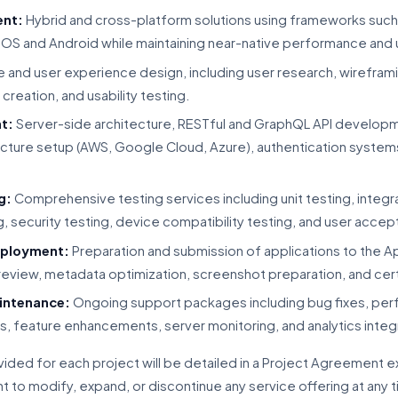
ent:
Hybrid and cross-platform solutions using frameworks such a
iOS and Android while maintaining near-native performance and
 and user experience design, including user research, wireframi
creation, and usability testing.
t:
Server-side architecture, RESTful and GraphQL API develop
cture setup (AWS, Google Cloud, Azure), authentication systems
g:
Comprehensive testing services including unit testing, integra
, security testing, device compatibility testing, and user accep
eployment:
Preparation and submission of applications to the 
 review, metadata optimization, screenshot preparation, and ce
intenance:
Ongoing support packages including bug fixes, per
s, feature enhancements, server monitoring, and analytics integ
vided for each project will be detailed in a Project Agreement 
 to modify, expand, or discontinue any service offering at any 