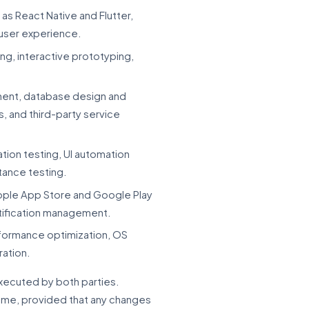
s React Native and Flutter,
 user experience.
ng, interactive prototyping,
ment, database design and
, and third-party service
tion testing, UI automation
tance testing.
Apple App Store and Google Play
rtification management.
formance optimization, OS
ration.
executed by both parties.
time, provided that any changes