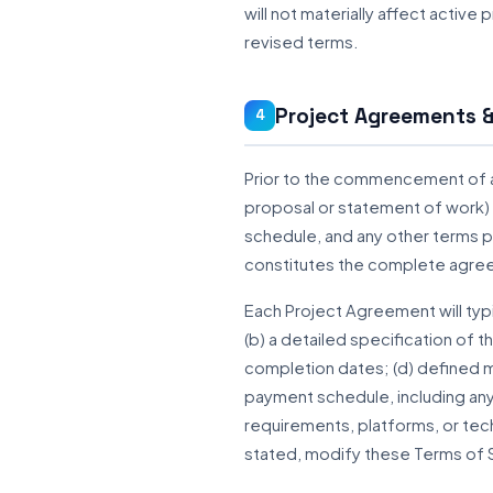
will not materially affect active
revised terms.
Project Agreements &
4
Prior to the commencement of an
proposal or statement of work) 
schedule, and any other terms 
constitutes the complete agree
Each Project Agreement will typi
(b) a detailed specification of 
completion dates; (d) defined m
payment schedule, including any 
requirements, platforms, or tec
stated, modify these Terms of 