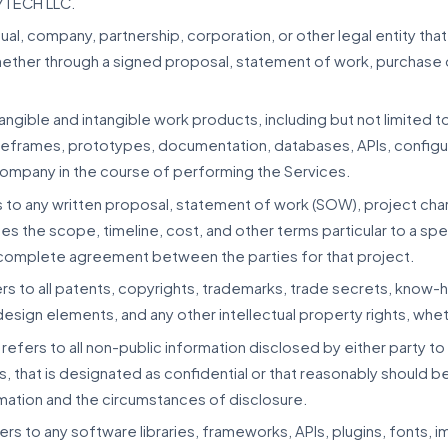
7TECH LLC.
idual, company, partnership, corporation, or other legal entity 
hether through a signed proposal, statement of work, purchase o
 tangible and intangible work products, including but not limited
wireframes, prototypes, documentation, databases, APIs, configur
ompany in the course of performing the Services.
 to any written proposal, statement of work (SOW), project cha
es the scope, timeline, cost, and other terms particular to a sp
complete agreement between the parties for that project.
rs to all patents, copyrights, trademarks, trade secrets, know-
esign elements, and any other intellectual property rights, whe
refers to all non-public information disclosed by either party to 
s, that is designated as confidential or that reasonably should 
rmation and the circumstances of disclosure.
ers to any software libraries, frameworks, APIs, plugins, fonts, 