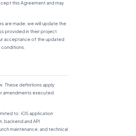
t accept this Agreement and may
es are made, we will update the
ss provided in their project
our acceptance of the updated
 conditions.
w. These definitions apply
, or amendments executed
imited to: iOS application
n, backend and API
unch maintenance, and technical