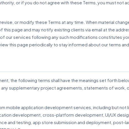
authority, or if you do not agree with these Terms, you must no
 revise, or modify these Terms at any time. When material chang
 this page and may notify existing clients via email at the addre
of our services following any such modifications constitutes y
ew this page periodically to stay informed about our terms and
ent, the following terms shall have the meanings set forth belo
in any supplementary project agreements, statements of work
tom mobile application development services, including but not l
cation development, cross-platform development, UI/UX desig
nce and testing, app store submission and deployment, post-la