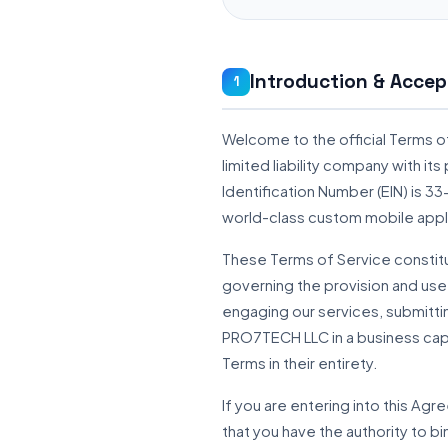
Introduction & Accep
1
Welcome to the official Terms o
limited liability company with i
Identification Number (EIN) is 
world-class custom mobile appl
These Terms of Service constitu
governing the provision and use
engaging our services, submittin
PRO7TECH LLC in a business cap
Terms in their entirety.
If you are entering into this Ag
that you have the authority to bi