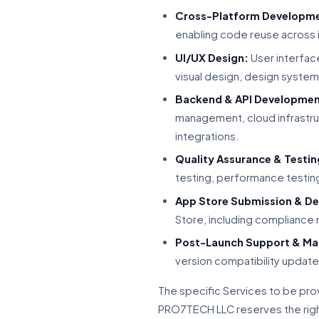
Cross-Platform Developm
enabling code reuse across 
UI/UX Design:
User interface
visual design, design system 
Backend & API Developmen
management, cloud infrastru
integrations.
Quality Assurance & Testin
testing, performance testing
App Store Submission & D
Store, including compliance
Post-Launch Support & Ma
version compatibility update
The specific Services to be pro
PRO7TECH LLC reserves the right