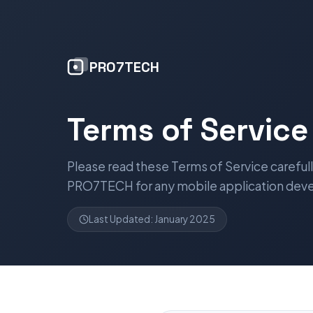
PRO7TECH
Terms of Service
Please read these Terms of Service carefu
PRO7TECH for any mobile application dev
Last Updated: January 2025