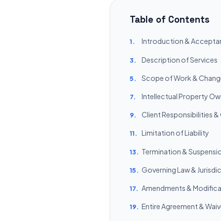
Table of Contents
Introduction & Accepta
1.
Description of Services
3.
Scope of Work & Chang
5.
Intellectual Property O
7.
Client Responsibilities &
9.
Limitation of Liability
11.
Termination & Suspensi
13.
Governing Law & Jurisdi
15.
Amendments & Modifica
17.
Entire Agreement & Waiv
19.