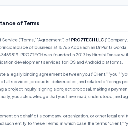
tance of Terms
f Service ("Terms," "Agreement") of
PRO7TECH LLC
("Company," 
ts principal place of business at 15763 Appalachian Dr Punta Gord
33-3469819. PRO7TECH was founded in 2013 by Hiroshi Tanaka with
ication development services for iOS and Android platforms.
te a legally binding agreement between you ("Client," "you," "
 of all services, products, deliverables, and related offerings 
g a project inquiry, signing a project proposal, making a payment
acity, you acknowledge that you have read, understood, and a
reement on behalf of a company, organization, or other legal enti
nd such entity to these Terms, in which case the terms "Client," "yo